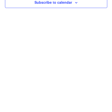
Subscribe to calendar