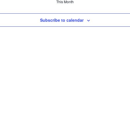
This Month
Subscribe to calendar