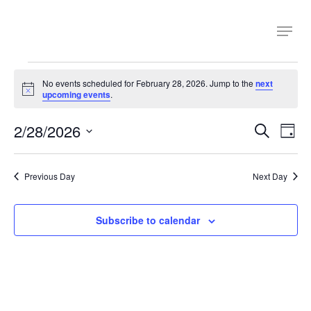
Skip
Menu
to
main
content
Events
No events scheduled for February 28, 2026. Jump to the
next
Notice
upcoming events
.
for
Even
2/28/2026
Ev
Search
Day
February
Select
Sear
Vi
date.
Previous Day
Next Day
Na
and
28,
View
Subscribe to calendar
2026
Navi