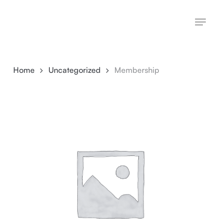
Skip
Menu
to
main
content
Home
Uncategorized
Membership