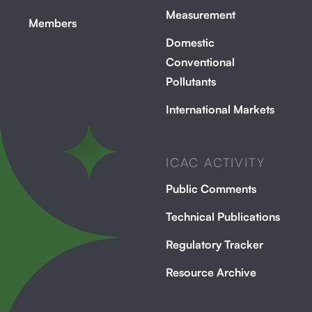
Measurement
Members
Domestic
Conventional
Pollutants
International Markets
ICAC ACTIVITY
Public Comments
Technical Publications
Regulatory Tracker
Resource Archive