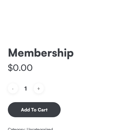
Membership
$
0.00
Add To Cart
Category:
Uncategorized