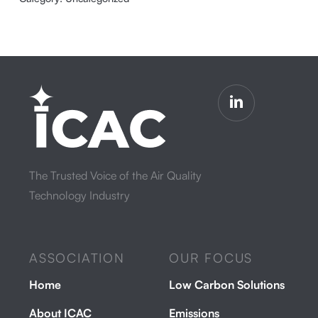
The Trusted Voice of the Air Quality
Technology Industry
ASSOCIATION
OUR FOCUS
Home
Low Carbon Solutions
About ICAC
Emissions