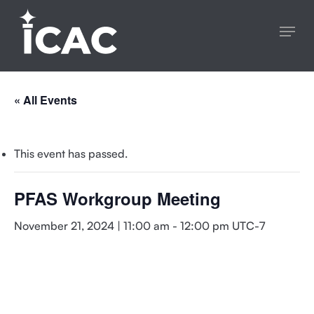
Skip
Menu
to
main
content
« All Events
This event has passed.
PFAS Workgroup Meeting
November 21, 2024 | 11:00 am
-
12:00 pm
UTC-7