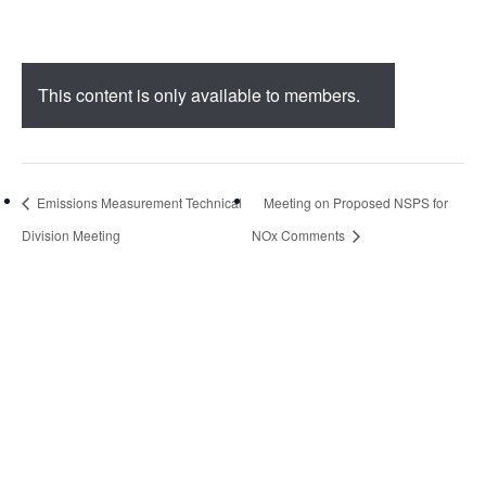
This content is only available to members.
Emissions Measurement Technical
Meeting on Proposed NSPS for
Division Meeting
NOx Comments